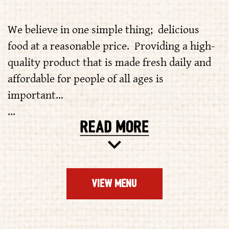
We believe in one simple thing; delicious
food at a reasonable price. Providing a high-
quality product that is made fresh daily and
affordable for people of all ages is
important…
...
VIEW MENU