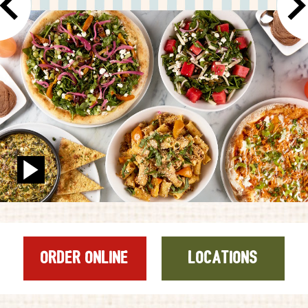
GIFT CARDS
CAREERS
REWARDS
ORDER ONLINE
Facebook
Twitter
Instag
Ema
ORDER ONLINE
LOCATIONS