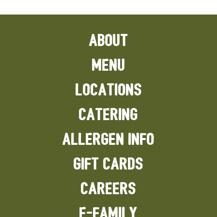
ABOUT
MENU
LOCATIONS
CATERING
ALLERGEN INFO
GIFT CARDS
CAREERS
E-FAMILY