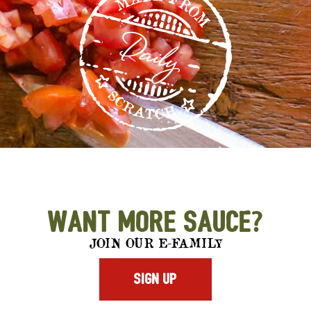
Want More Sauce?
JOIN OUR E-FAMILY
SIGN UP