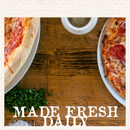
MADE FRESH
DAILY