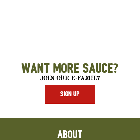
Want More Sauce?
JOIN OUR E-FAMILY
SIGN UP
ABOUT