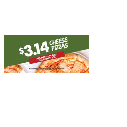
GIFT CARDS
CAREERS
REWARDS
ORDER ONLINE
Facebook
Twitter
Instag
Ema