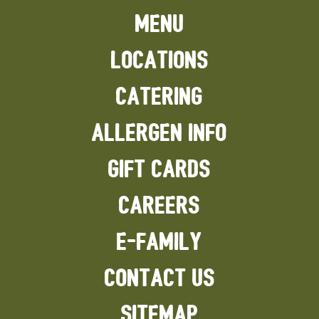
MENU
LOCATIONS
CATERING
ALLERGEN INFO
GIFT CARDS
CAREERS
E-FAMILY
CONTACT US
SITEMAP