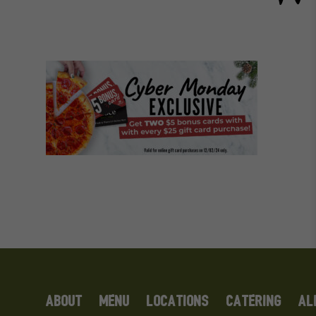
ABOUT
MENU
LOCATIONS
CATERING
AL