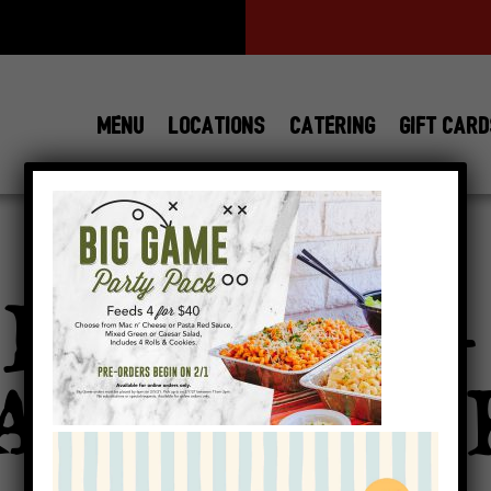
MENU
LOCATIONS
CATERING
GIFT CAR
SAUCE-
View All
Locations
BIGGAME-
AMILY-PAC