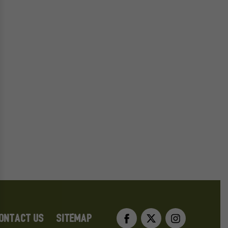
Facebook
Twitter
Instag
ONTACT US
SITEMAP