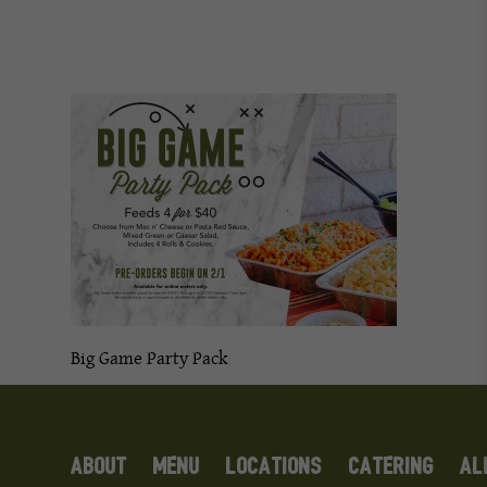
Big Game Party Pack
ABOUT
MENU
LOCATIONS
CATERING
AL