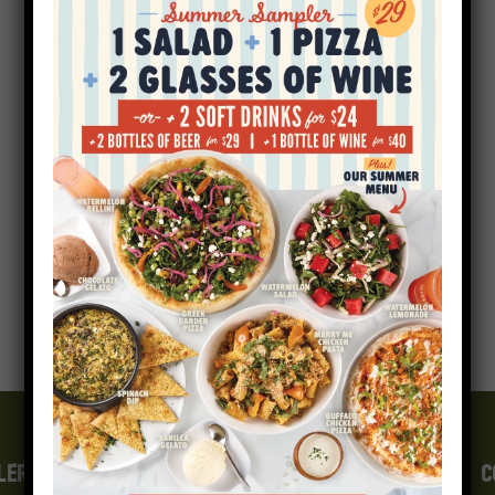
1200×856
LERGEN INFO
GIFT CARDS
CAREERS
E-FAMILY
C