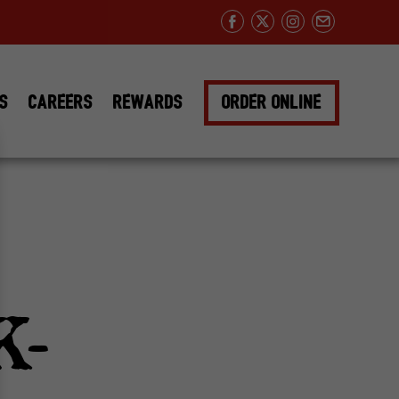
Facebook
Twitter
Instagram
Email
DS
CAREERS
REWARDS
ORDER ONLINE
K-