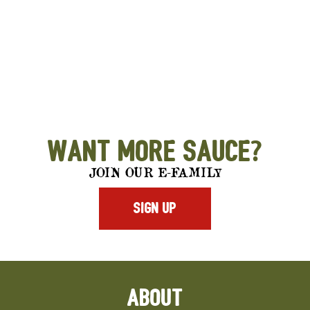
Want More Sauce?
JOIN OUR E-FAMILY
SIGN UP
ABOUT