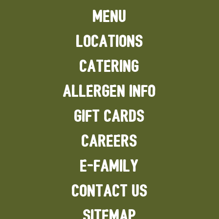
MENU
LOCATIONS
CATERING
ALLERGEN INFO
GIFT CARDS
CAREERS
E-FAMILY
CONTACT US
SITEMAP