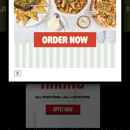
LERGEN INFO
GIFT CARDS
CAREERS
E-FAMILY
C
X