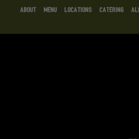
ABOUT
MENU
LOCATIONS
CATERING
AL