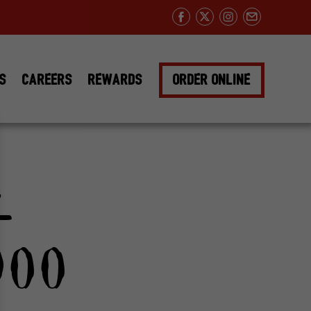
Facebook
Twitter
Instagram
Email
DS
CAREERS
REWARDS
ORDER ONLINE
-
900