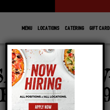
MENU
LOCATIONS
CATERING
GIFT CAR
View All
Locations
SAUCE-NOW
RING-768×