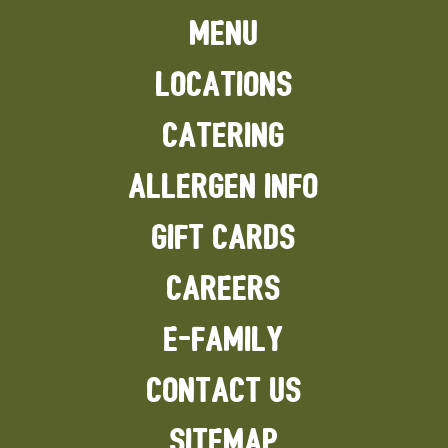
MENU
LOCATIONS
CATERING
ALLERGEN INFO
GIFT CARDS
CAREERS
E-FAMILY
CONTACT US
SITEMAP