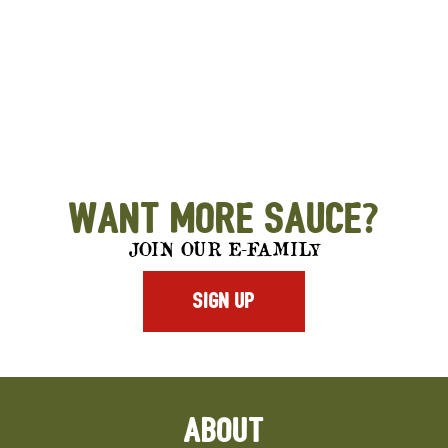
Want More Sauce?
JOIN OUR E-FAMILY
SIGN UP
ABOUT