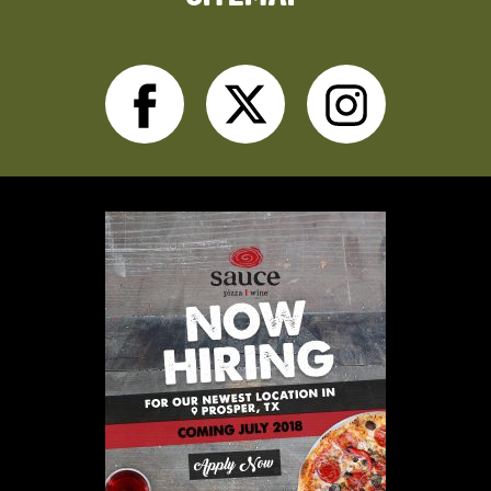
Facebook
Twitter
Inst