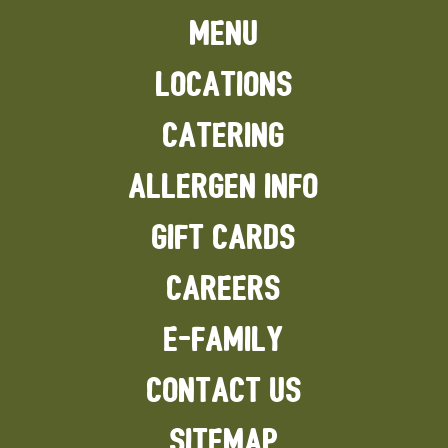
MENU
LOCATIONS
CATERING
ALLERGEN INFO
GIFT CARDS
CAREERS
E-FAMILY
CONTACT US
SITEMAP