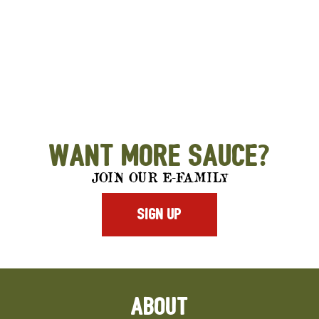
Want More Sauce?
JOIN OUR E-FAMILY
SIGN UP
ABOUT