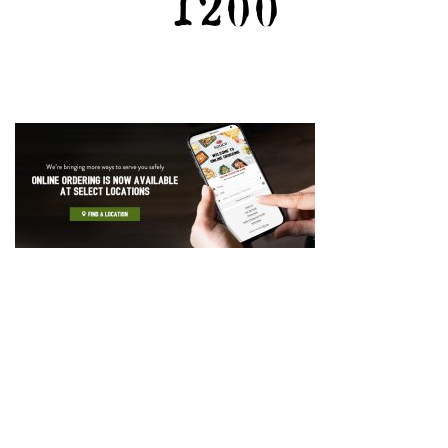
1200
GIFT CARDS
CAREERS
REWARDS
ORDER ONLINE
Facebook
Twitter
Instag
Ema