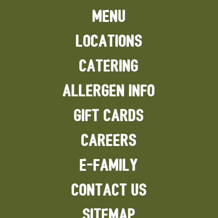
MENU
LOCATIONS
CATERING
ALLERGEN INFO
GIFT CARDS
CAREERS
E-FAMILY
CONTACT US
SITEMAP