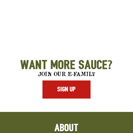
Want More Sauce?
JOIN OUR E-FAMILY
SIGN UP
ABOUT