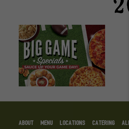
2
ABOUT
MENU
LOCATIONS
CATERING
AL