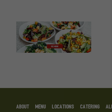
ABOUT
MENU
LOCATIONS
CATERING
AL