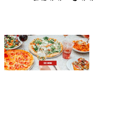
GIFT CARDS
CAREERS
REWARDS
ORDER ONLINE
Facebook
Twitter
Instag
Ema