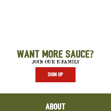
Want More Sauce?
JOIN OUR E-FAMILY
SIGN UP
ABOUT