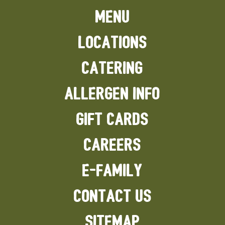
MENU
LOCATIONS
CATERING
ALLERGEN INFO
GIFT CARDS
CAREERS
E-FAMILY
CONTACT US
SITEMAP