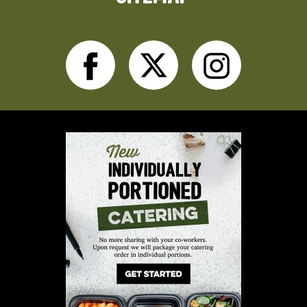
Facebook
Twitter
Inst