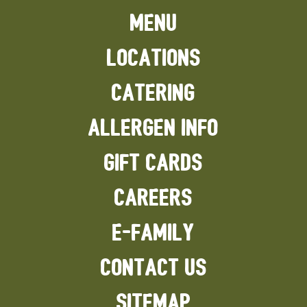
MENU
LOCATIONS
CATERING
ALLERGEN INFO
GIFT CARDS
CAREERS
E-FAMILY
CONTACT US
SITEMAP