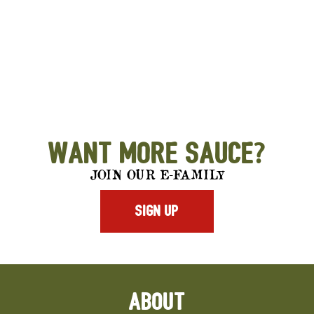
Want More Sauce?
JOIN OUR E-FAMILY
SIGN UP
ABOUT