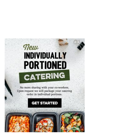
GIFT CARDS
CAREERS
REWARDS
ORDER ONLINE
Facebook
Twitter
Instag
Ema