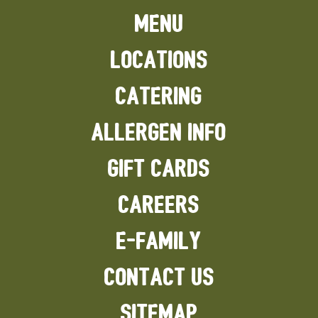
MENU
LOCATIONS
CATERING
ALLERGEN INFO
GIFT CARDS
CAREERS
E-FAMILY
CONTACT US
SITEMAP