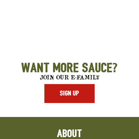
Want More Sauce?
JOIN OUR E-FAMILY
SIGN UP
ABOUT