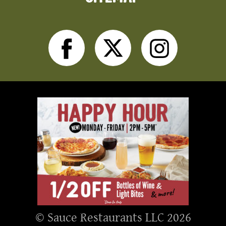
Facebook
Twitter
Inst
© Sauce Restaurants LLC 2026