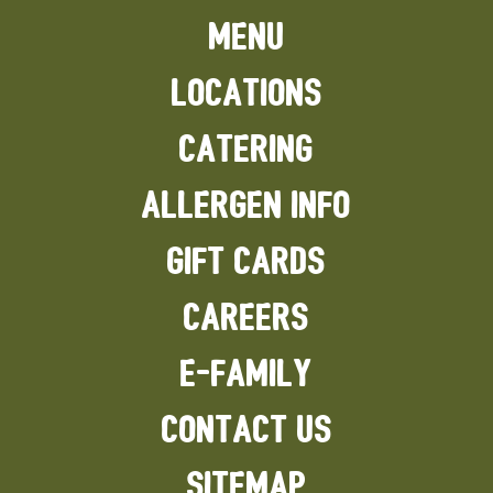
MENU
LOCATIONS
CATERING
ALLERGEN INFO
GIFT CARDS
CAREERS
E-FAMILY
CONTACT US
SITEMAP