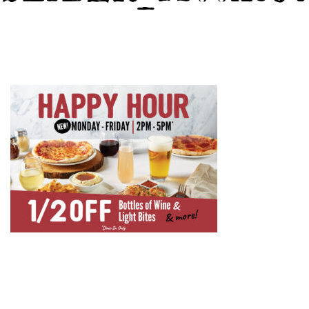
GIFT CARDS
CAREERS
REWARDS
ORDER ONLINE
Facebook
Twitter
Instag
Ema