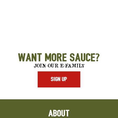
Want More Sauce?
JOIN OUR E-FAMILY
SIGN UP
ABOUT