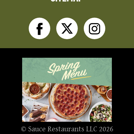
Facebook
Twitter
Inst
© Sauce Restaurants LLC 2026