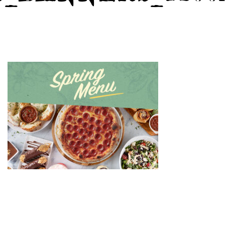
GIFT CARDS
CAREERS
REWARDS
ORDER ONLINE
Facebook
Twitter
Instag
Ema