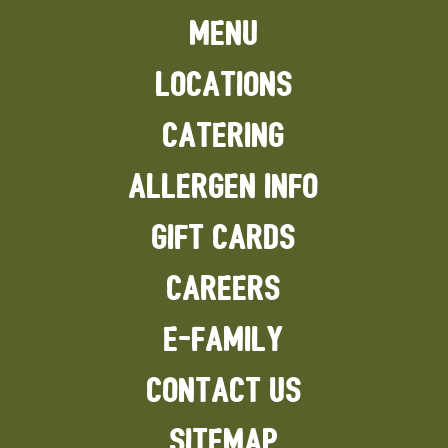
MENU
LOCATIONS
CATERING
ALLERGEN INFO
GIFT CARDS
CAREERS
E-FAMILY
CONTACT US
SITEMAP