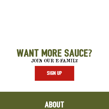
Want More Sauce?
JOIN OUR E-FAMILY
SIGN UP
ABOUT