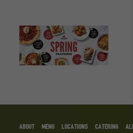
ABOUT
MENU
LOCATIONS
CATERING
AL