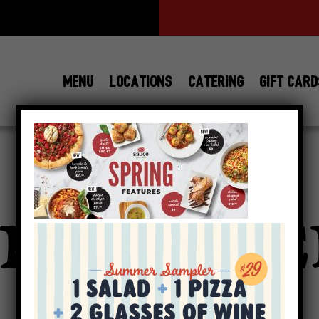
MENU
LOCATIONS
CATERING
GIFT CAR
View All
Locations
PRING_HE