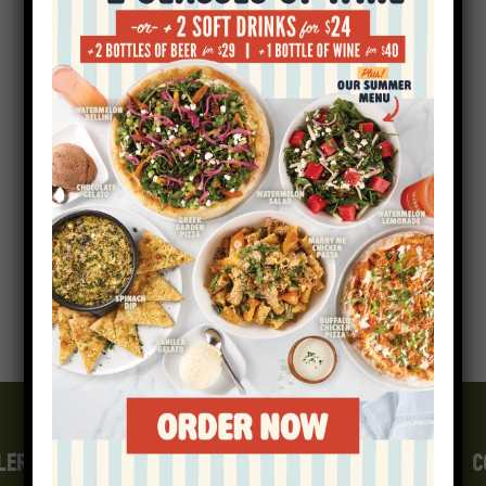
LERGEN INFO
GIFT CARDS
CAREERS
E-FAMILY
C