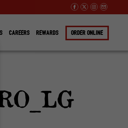
Facebook
Twitter
Instagram
Email
DS
CAREERS
REWARDS
ORDER ONLINE
RO_LG