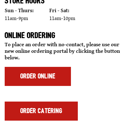
STORE HOURS
Sun - Thurs:
Fri - Sat:
11am-9pm
11am-10pm
ONLINE ORDERING
To place an order with no-contact, please use our
new online ordering portal by clicking the button
below.
FOR
ORDER ONLINE
SAUCE
THUNDERBIRD
SQUARE
SCOTTSDALE,
AZ
FOR
ORDER CATERING
SAUCE
THUNDERBIRD
SQUARE
SCOTTSDALE,