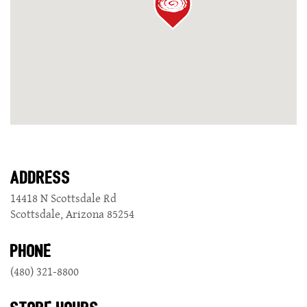
GIFT CARDS
CAREERS
REWARDS
ORDER ONLINE
ADDRESS
14418 N Scottsdale Rd
Scottsdale, Arizona 85254
Facebook
Twitter
Instag
Ema
PHONE
(480) 321-8800