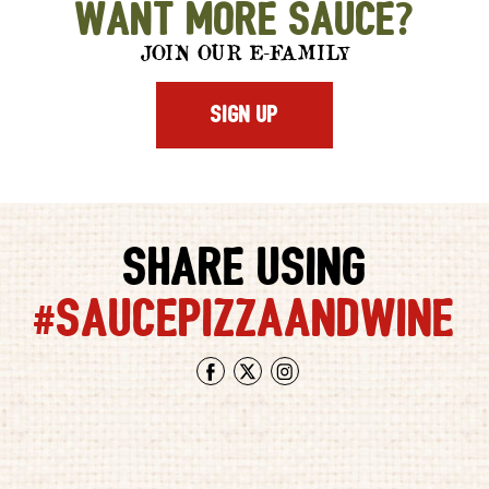
Want More Sauce?
AZ
JOIN OUR E-FAMILY
SIGN UP
SHARE USING
#SAUCEPIZZAANDWINE
Facebook
Twitter
Instagram
saucepizzawine
saucepi
-
-
Only
This
the
is