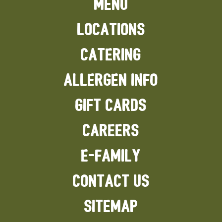
MENU
#FoodPics
#Health
#9gagnomnom
#buzzfeedfood
LOCATIONS
#foodbeast
#buzzfeast
#SecretMenu
CATERING
#Macncheesepizza
ALLERGEN INFO
GIFT CARDS
CAREERS
E-FAMILY
CONTACT US
SITEMAP