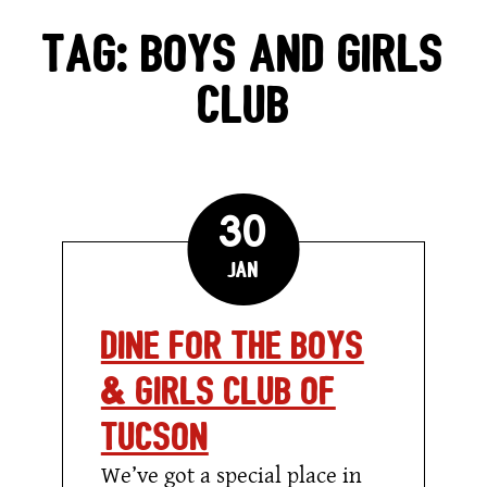
GIFT CARDS
TAG:
BOYS AND GIRLS
CLUB
CAREERS
REWARDS
30
ORDER ONLINE
Jan
Dine for the Boys
Facebook
Twitter
Instag
Ema
& Girls Club of
Tucson
We’ve got a special place in