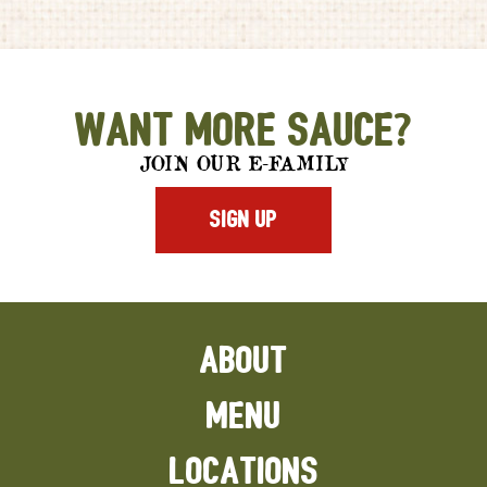
Want More Sauce?
JOIN OUR E-FAMILY
SIGN UP
ABOUT
MENU
LOCATIONS