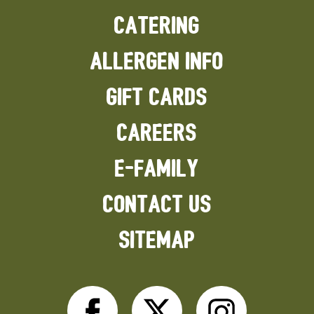
CATERING
ALLERGEN INFO
GIFT CARDS
CAREERS
E-FAMILY
CONTACT US
SITEMAP
Facebook
Twitter
Inst