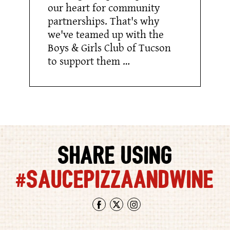
our heart for community
partnerships. That's why
we've teamed up with the
Boys & Girls Club of Tucson
to support them …
SHARE USING
#SAUCEPIZZAANDWINE
Facebook
Twitter
Instagram