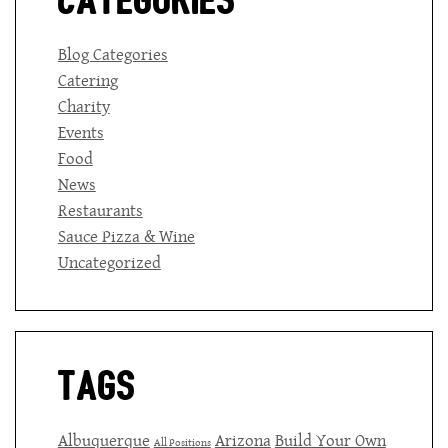
Categories
Blog Categories
Catering
Charity
Events
Food
News
Restaurants
Sauce Pizza & Wine
Uncategorized
Tags
Albuquerque
Arizona
Build Your Own
All Positions