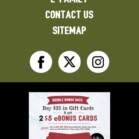
CONTACT US
SITEMAP
Facebook
Twitter
Inst