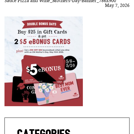
Sauce Pizza and Wine_Mothers-Day-Banner_786x900
May 7, 2026
GIFT CARDS
CAREERS
REWARDS
ORDER ONLINE
Facebook
Twitter
Instag
Ema