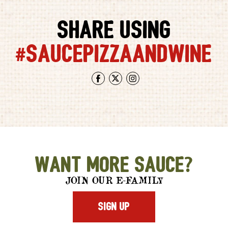
SHARE USING
#SAUCEPIZZAANDWINE
Facebook
Twitter
Instagram
Want More Sauce?
JOIN OUR E-FAMILY
SIGN UP