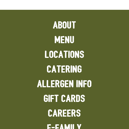
ABOUT
MENU
LOCATIONS
CATERING
ALLERGEN INFO
GIFT CARDS
CAREERS
E-FAMILY