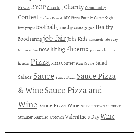
BYOP
Charity
Pizza
Catering
Community
Contest
DIY Pizza
Family Game Night
Cookies
Dessert
football
Healthy
game day
family night
Gelato
go gold
job fair
Food
Jobs
Kids
Hiring
kids meals
labor day
Phoenix
now hiring
Memorial Day
phoenix childrens
Pizza
Salad
Pizza Contest
hospital
Pizza Cookie
Sauce
Sauce Pizza
Salads
Sauce Pizza
Sauce Pizza and
& Wine
Wine
Sauce Pizza Wine
sauce uptown
Summer
Wine
Valentine's Day
Summer Sampler
Uptown