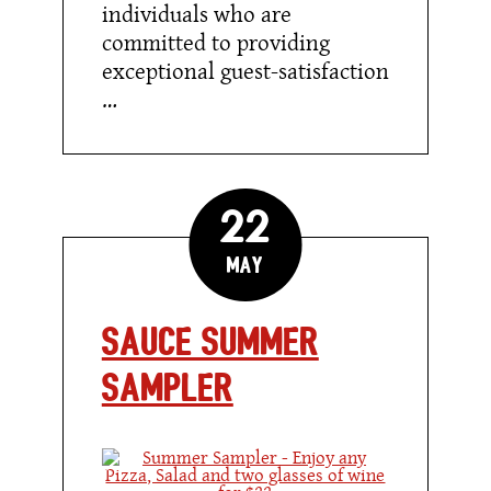
individuals who are
committed to providing
exceptional guest-satisfaction
…
22
May
Sauce Summer
Sampler