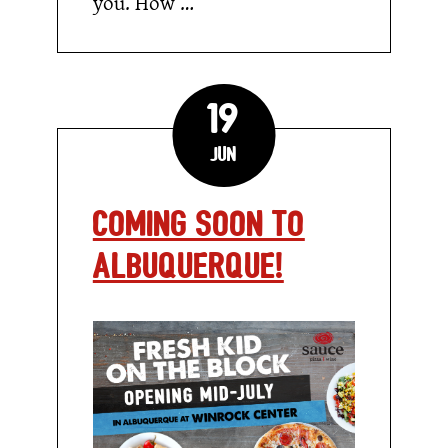
you. How …
19
Jun
Coming Soon to
Albuquerque!