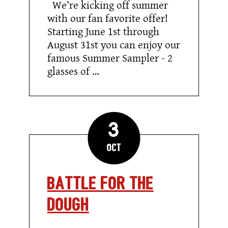
We’re kicking off summer
–
Cool
with our fan favorite offer!
Down
Starting June 1st through
with
our
August 31st you can enjoy our
Summer
Sampler!
famous Summer Sampler - 2
glasses of …
3
Oct
Battle for the
Dough