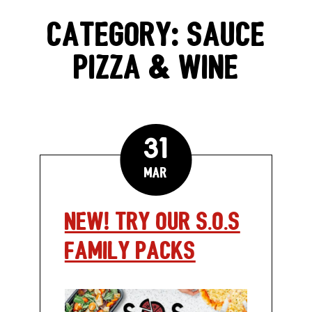
GIFT CARDS
CATEGORY:
SAUCE
PIZZA & WINE
CAREERS
REWARDS
31
ORDER ONLINE
Mar
NEW! Try Our S.O.S
Facebook
Twitter
Instag
Ema
Family Packs