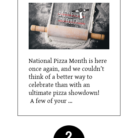
National Pizza Month is here
once again, and we couldn’t
think of a better way to
celebrate than with an
ultimate pizza showdown!
A few of your …
2