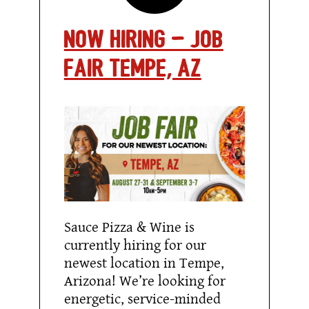
Now Hiring – Job
fair Tempe, AZ
Sauce Pizza & Wine is
currently hiring for our
newest location in Tempe,
Arizona! We’re looking for
energetic, service-minded