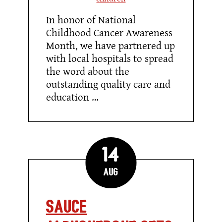
In honor of National
Childhood Cancer Awareness
Month, we have partnered up
with local hospitals to spread
the word about the
outstanding quality care and
education …
14
Aug
Sauce