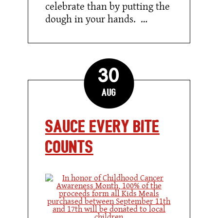
celebrate than by putting the
dough in your hands. …
30
Aug
Sauce Every Bite
Counts