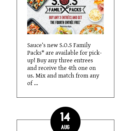
Sauce’s new S.O.S Family
Packs* are available for pick-
up! Buy any three entrees
and receive the 4th one on
us. Mix and match from any
of …
14
Aug