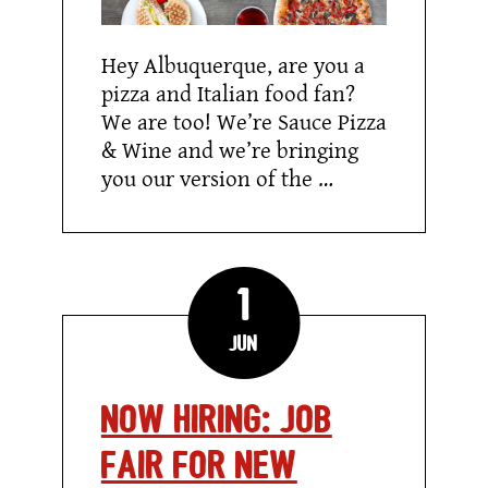
Hey Albuquerque, are you a
pizza and Italian food fan?
We are too! We’re Sauce Pizza
& Wine and we’re bringing
you our version of the …
1
Jun
NOW HIRING: JOB
FAIR FOR NEW