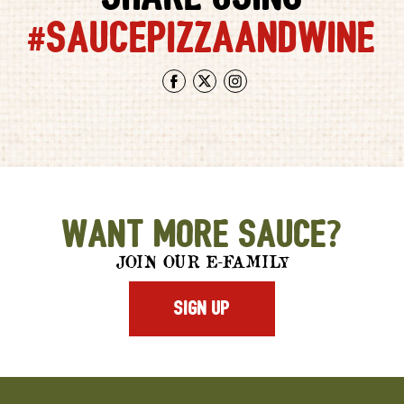
#SAUCEPIZZAANDWINE
Facebook
Twitter
Instagram
Want More Sauce?
JOIN OUR E-FAMILY
SIGN UP