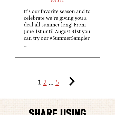
It’s our favorite season and to
celebrate we’re giving you a
deal all summer long! From
June 1st until August 31st you
can try our #SummerSampler
…
Posts
Next
1
2
…
5
pagination
Posts
SHARE USING