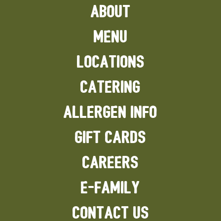
ABOUT
MENU
LOCATIONS
CATERING
ALLERGEN INFO
GIFT CARDS
CAREERS
E-FAMILY
CONTACT US