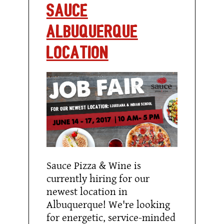
SAUCE
ALBUQUERQUE
LOCATION
Sauce Pizza & Wine is
currently hiring for our
newest location in
Albuquerque! We're looking
for energetic, service-minded