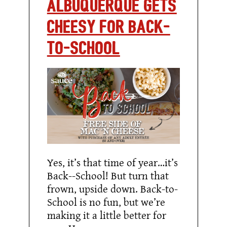
Albuquerque Gets
Cheesy for Back-
to-School
Yes, it’s that time of year…it’s
Back--School! But turn that
frown, upside down. Back-to-
School is no fun, but we’re
making it a little better for