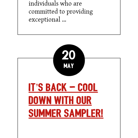
individuals who are
committed to providing
exceptional …
20
May
It’s Back – Cool
Down with our
Summer Sampler!
It’s
Back