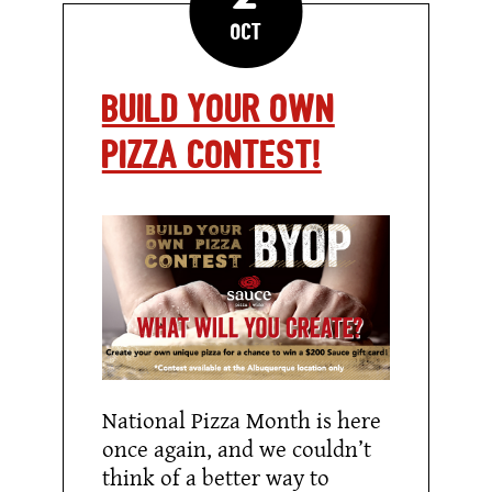
Oct
Build Your Own
Pizza Contest!
National Pizza Month is here
once again, and we couldn’t
think of a better way to