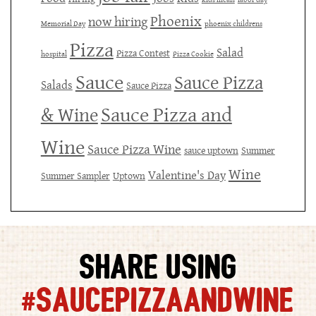
Phoenix
now hiring
Memorial Day
phoenix childrens
Pizza
Salad
Pizza Contest
hospital
Pizza Cookie
Sauce
Sauce Pizza
Salads
Sauce Pizza
Sauce Pizza and
& Wine
Wine
Sauce Pizza Wine
sauce uptown
Summer
Wine
Valentine's Day
Summer Sampler
Uptown
SHARE USING
#SAUCEPIZZAANDWINE