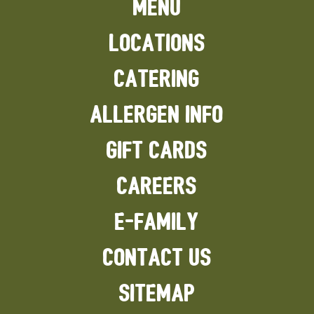
MENU
LOCATIONS
CATERING
ALLERGEN INFO
GIFT CARDS
CAREERS
E-FAMILY
CONTACT US
SITEMAP