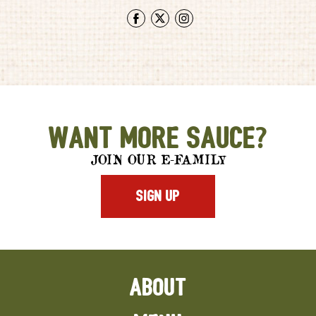
Facebook
Twitter
Instagram
Want More Sauce?
JOIN OUR E-FAMILY
SIGN UP
ABOUT