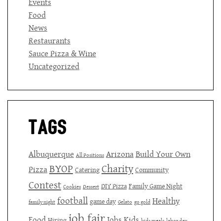
Events
Food
News
Restaurants
Sauce Pizza & Wine
Uncategorized
Tags
Albuquerque
Arizona
Build Your Own
All Positions
BYOP
Charity
Pizza
Catering
Community
Contest
DIY Pizza
Family Game Night
Cookies
Dessert
football
Healthy
game day
family night
Gelato
go gold
job fair
Food
Jobs
Kids
Hiring
kids meals
labor day